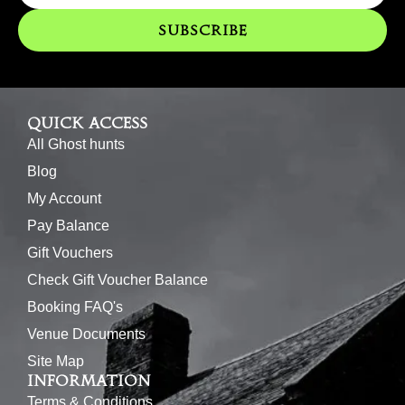
o
g
e
b
o
r
r
e
Subscribe
k
a
m
Quick access
All Ghost hunts
Blog
My Account
Pay Balance
Gift Vouchers
Check Gift Voucher Balance
Booking FAQ's
Venue Documents
Site Map
Information
Terms & Conditions