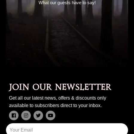
What our guests have to say!
Join our newsletter
Get all our latest news, offers & discounts only
available to subscribers direct to your inbox.
F
I
T
Y
a
n
w
o
c
s
i
u
Email
e
t
t
t
b
a
t
u