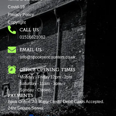
Covid-19
Privacy Policy
Copyright
CALL US
01516621082
EMAIL US
info@spookyencounters.co.uk
Office Opening Times
Monday - Friday 12pm - 2pm
Saturday - 11am - 3pm
Sunday - Closed
Payments
Book Online, All Major Credit/ Debit Cards Accepted.
24hr Secure Server