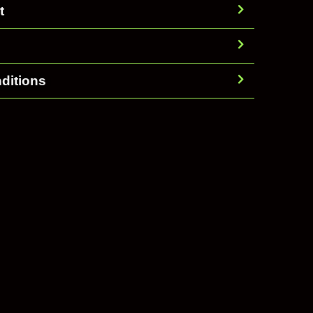
t
ditions