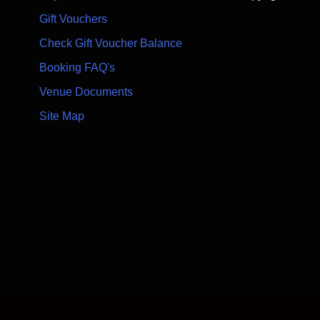
Gift Vouchers
Check Gift Voucher Balance
Booking FAQ's
Venue Documents
Site Map