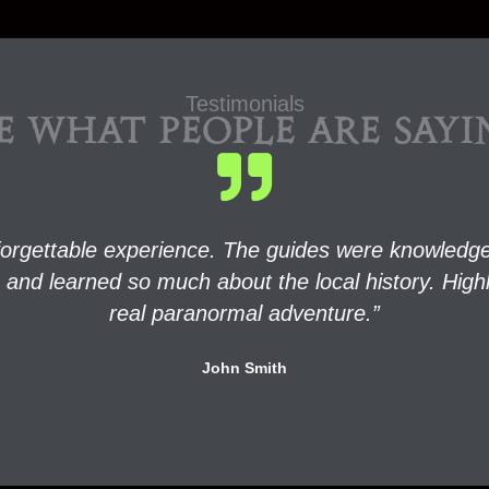
Testimonials
E WHAT PEOPLE ARE SAY
orgettable experience. The guides were knowledgea
rits and learned so much about the local history. H
real paranormal adventure.”
John Smith