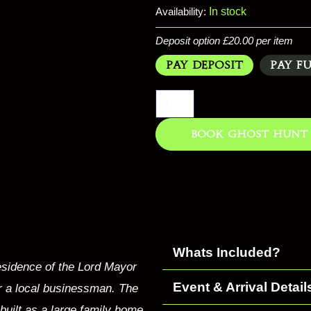
Availability:
In stock
Deposit option
£
20.00
per item
Pay Deposit
Pay F
Book Ghost Hunt
Whats Included?
residence of the Lord Mayor
Event & Arrival Detail
or a local businessman. The
built as a large family home.