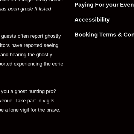
Paying For your Even
has been grade II listed
Accessibility
Booking Terms & Con
guests often report ghostly
itors have reported seeing
 and hearing the ghostly
ported experiencing the eerie
 you a ghost hunting pro?
venue. Take part in vigils
a lone vigil for the brave.