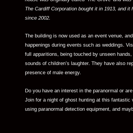
The Cardiff Corporation bought it in 1913, and it 
since 2002.
The building is now used as an event venue, and 
happenings during events such as weddings. Vis
full apparitions, being touched by unseen hands,
sounds of children’s laughter. They have also re
presence of male energy.
Do you have an interest in the paranormal or are
Join for a night of ghost hunting at this fantastic 
using paranormal detection equipment, and maybe 