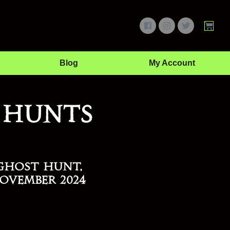
Blog
My Account
 Hunts
Ghost Hunt,
ovember 2024