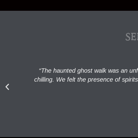
SE
“The haunted ghost walk was an unf
chilling. We felt the presence of spi