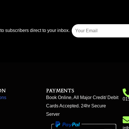
to subscribers direct to your inbox.
on
Payments
ons
Book Online, All Major Credit/ Debit
01
Cards Accepted. 24hr Secure
Server
in