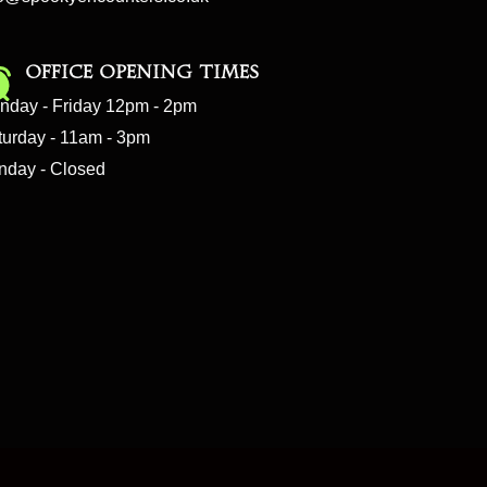
Office Opening Times
nday - Friday 12pm - 2pm
turday - 11am - 3pm
nday - Closed