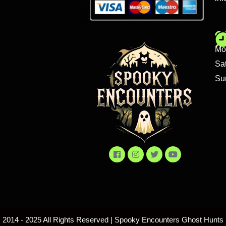
Mo
Sa
Su
2014 - 2025 All Rights Reserved | Spooky Encounters Ghost Hunts