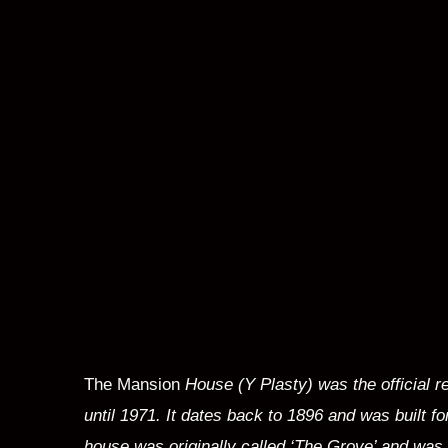
The Mansion
House (
Y Plasty) was the official 
until 1971. It dates back to 1896 and was built f
house was originally called ‘The Grove’ and was 