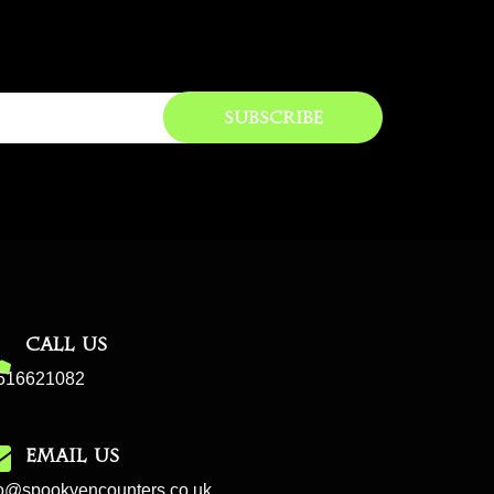
Subscribe
CALL US
516621082
EMAIL US
fo@spookyencounters.co.uk