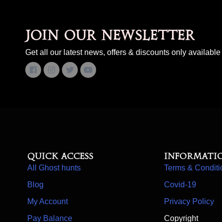
Join our newsletter
Get all our latest news, offers & discounts only available 
Quick access
Informati
All Ghost hunts
Terms & Conditi
Blog
Covid-19
My Account
Privacy Policy
Pay Balance
Copyright