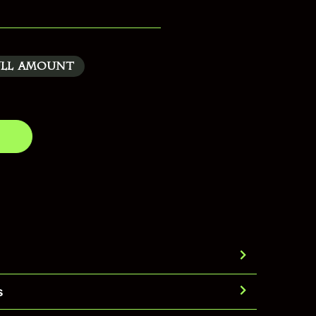
ull Amount
s