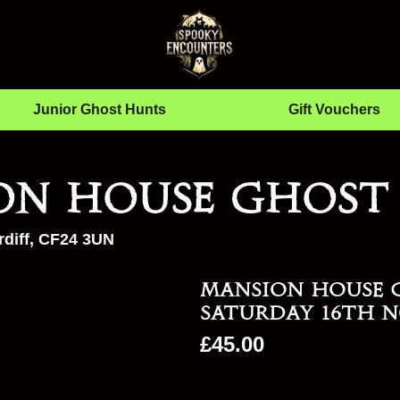
Junior Ghost Hunts
Gift Vouchers
on House Ghost
diff, CF24 3UN
Mansion House 
Saturday 16th N
£
45.00