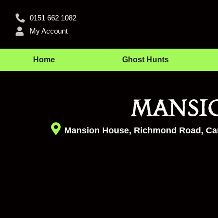
0151 662 1082
My Account
Home
Ghost Hunts
Mansi
Mansion House, Richmond Road, Car