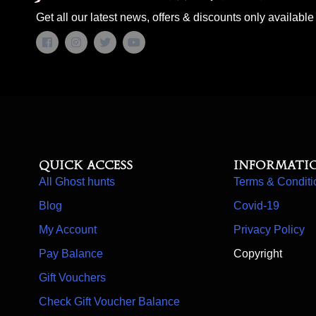
Get all our latest news, offers & discounts only available 
Quick access
Informati
All Ghost hunts
Terms & Conditi
Blog
Covid-19
My Account
Privacy Policy
Pay Balance
Copyright
Gift Vouchers
Check Gift Voucher Balance