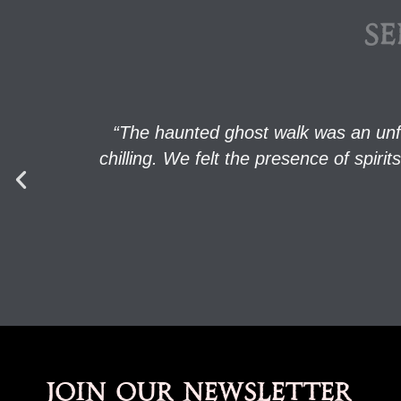
SE
“The haunted ghost walk was an unf
chilling. We felt the presence of spi
Join our newsletter