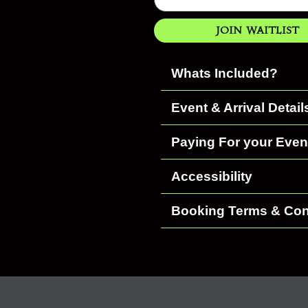
Join Waitlist
Whats Included?
Event & Arrival Detail
Paying For your Even
Accessibility
Booking Terms & Con