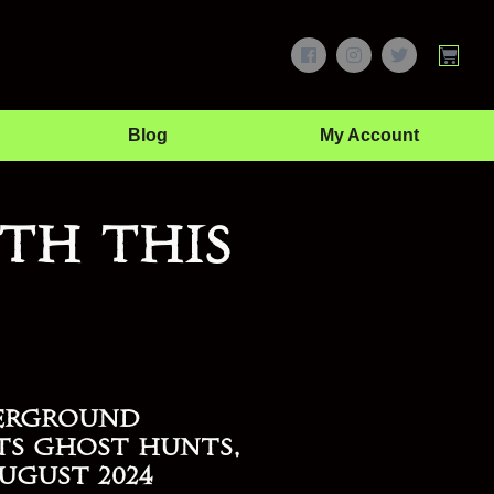
Blog
My Account
th this
erground
ts Ghost Hunts,
ugust 2024