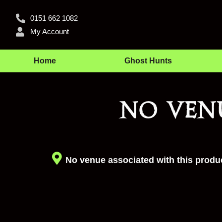
0151 662 1082
My Account
Home
Ghost Hunts
No ven
No venue associated with this produc