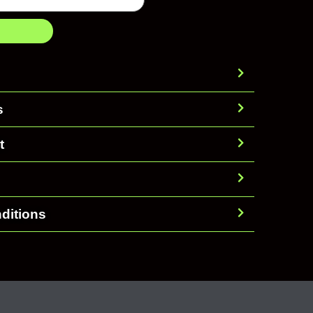
s
t
ditions