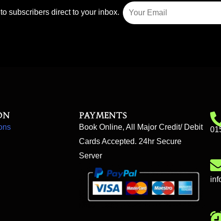
to subscribers direct to your inbox.
on
Payments
ons
Book Online, All Major Credit/ Debit
01
Cards Accepted. 24hr Secure
Server
in