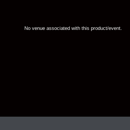
No venue associated with this product/event.