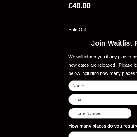
£
40.00
Sold Out
Join Waitlist
We will inform you if any places b
new dates are released . Please l
below including how many places 
How many places do you requir