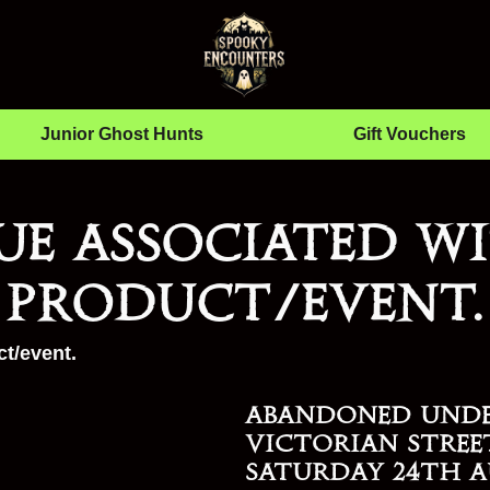
Junior Ghost Hunts
Gift Vouchers
ue associated wi
product/event.
t/event.
Abandoned Und
Victorian Stree
Saturday 24th A