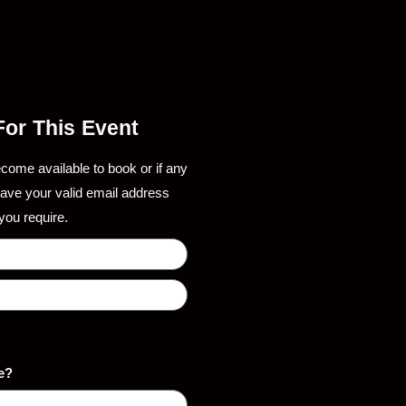
 For This Event
ecome available to book or if any
eave your valid email address
you require.
e?