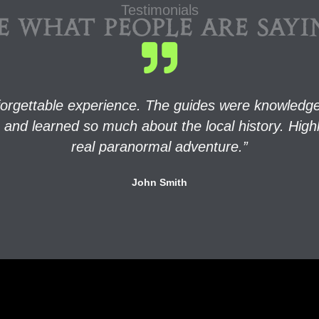
Testimonials
E WHAT PEOPLE ARE SAY
orgettable experience. The guides were knowledgea
rits and learned so much about the local history. H
real paranormal adventure.”
John Smith