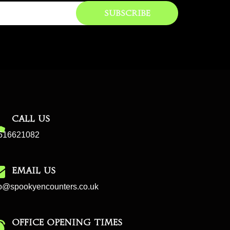
Subscribe
CALL US
516621082
EMAIL US
fo@spookyencounters.co.uk
Office Opening Times