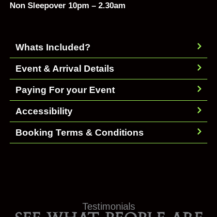
Non Sleepover 10pm – 2.30am
Whats Included?
Event & Arrival Details
Paying For your Event
Accessibility
Booking Terms & Conditions
Testimonials