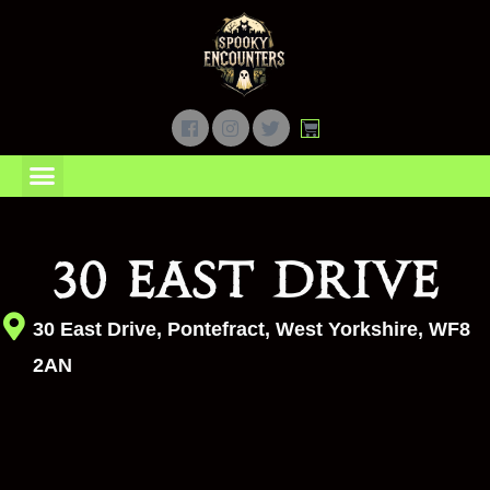
Ghost Hunts
Junior Ghost Hunts
Gift Vouchers
My Account
30 East Drive
30 East Drive, Pontefract, West Yorkshire, WF8
2AN