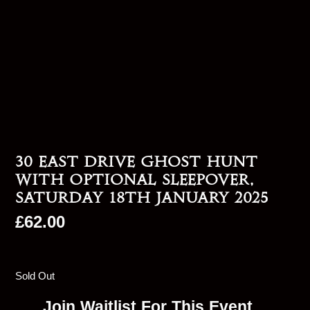
30 East Drive Ghost Hunt
With Optional Sleepover,
Saturday 18th January 2025
£
62.00
Sold Out
Join Waitlist For This Event