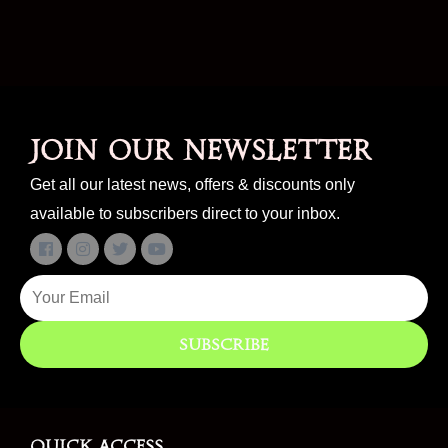
Join our newsletter
Get all our latest news, offers & discounts only
available to subscribers direct to your inbox.
Subscribe
Quick access