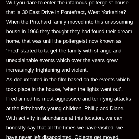
Will you dare to enter the infamous poltergeist house
that is 30 East Drive in Pontefract, West Yorkshire?
When the Pritchard family moved into this unassuming
house in 1966 they thought they had found their dream
home, that was until the poltergeist now known as
‘Fred’ started to target the family with strange and
unexplainable events which over the years grew
increasingly frightening and violent.
As documented in the film based on the events which
took place in the house, ‘when the lights went out’,
Fred aimed his most aggressive and terrifying attacks
at the Pritchard’s young children, Phillip and Diane.
With activity in abundance at this location, we can
honestly say that all the times we have visited, we
have never left disappointed. Objects get moved,