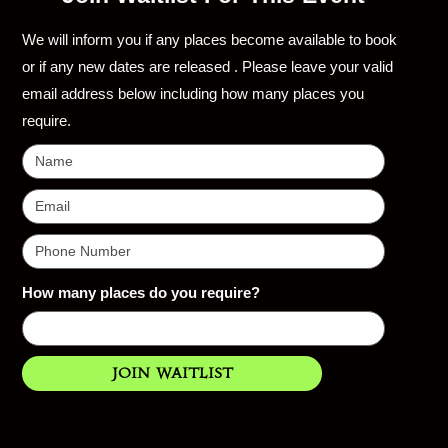
We will inform you if any places become available to book
or if any new dates are released . Please leave your valid
email address below including how many places you
require.
How many places do you require?
Join Waitlist