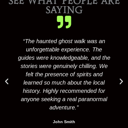
SEE WHAT PEOPLE ARE
SAYING
“The haunted ghost walk was an
unforgettable experience. The
guides were knowledgeable, and the
gu
stories were genuinely chilling. We
s
felt the presence of spirits and
learned so much about the local
history. Highly recommended for
anyone seeking a real paranormal
a
adventure.”
John Smith