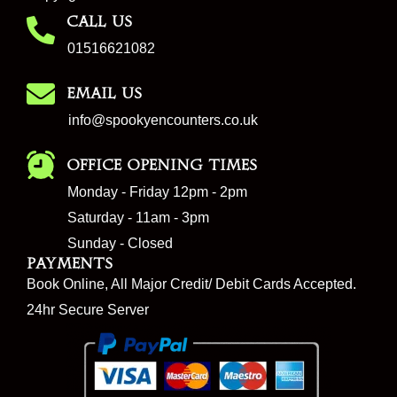
CALL US
01516621082
EMAIL US
info@spookyencounters.co.uk
Office Opening Times
Monday - Friday 12pm - 2pm
Saturday - 11am - 3pm
Sunday - Closed
Payments
Book Online, All Major Credit/ Debit Cards Accepted.
24hr Secure Server