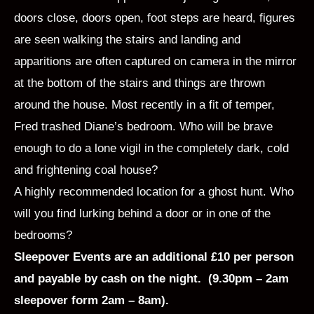
doors close, doors open, foot steps are heard, figures
are seen walking the stairs and landing and
apparitions are often captured on camera in the mirror
at the bottom of the stairs and things are thrown
around the house. Most recently in a fit of temper,
Fred trashed Diane’s bedroom. Who will be brave
enough to do a lone vigil in the completely dark, cold
and frightening coal house?
A highly recommended location for a ghost hunt. Who
will you find lurking behind a door or in one of the
bedrooms?
Sleepover Events are an additional £10 per person
and payable by cash on the night. (9.30pm – 2am
sleepover form 2am – 8am).