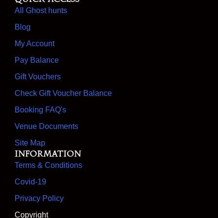
All Ghost hunts
Blog
My Account
Pay Balance
Gift Vouchers
Check Gift Voucher Balance
Booking FAQ's
Venue Documents
Site Map
Information
Terms & Conditions
Covid-19
Privacy Policy
Copyright